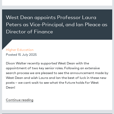
West Dean appoints Professor Laura
Peters as Vice-Principal, and Ian Pleace as
Director of Finance
Higher Education
Posted
15 July 2025
Dixon Walter recently supported West Dean with the
appointment of two key senior roles. Following an extensive
search process we are pleased to see the announcement made by
West Dean and wish Laura and Ian the best of luck in these new
posts – we cant wait to see what the future holds for West
Dean!
Continue reading