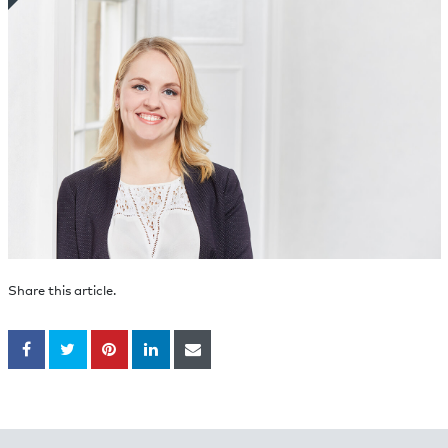
Share this article.