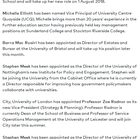
School and will take up her new role on 1 August 2018.
Michelle Elliott
has been named Vice Principal of University Centre
Quayside (UCQ). Michelle brings more than 20 years’ experience in the
further education sector having previously held key management
positions at Sunderland College and Stockton Riverside College.
Barra Mac Ruairi
has been appointed as Director of Estates and
Bursar at the University of Bristol and will take up his position later
this month.
Stephen Meek
has been appointed as the Director of the University of
Nottingham’s new Institute for Policy and Engagement. Stephen will
be joining the University from the Cabinet Office where he is currently
a Director responsible for improving how government policymakers
collaborate with universities.
City, University of London has appointed
Professor Zoe Radnor
as its
new Vice-President (Strategy & Planning). Professor Radnor is
currently Dean of the School of Business and Professor of Service
Operations Management at the University of Leicester and will join
City later this summer.
Stephen Meek
has been appointed as the Director of the University of