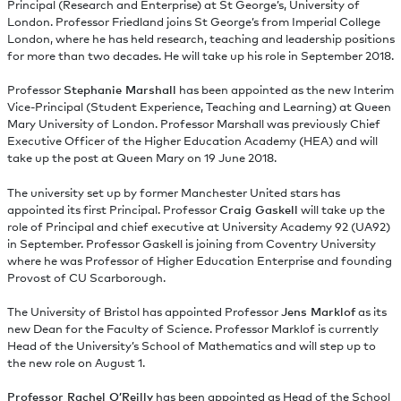
Principal (Research and Enterprise) at St George’s, University of
London. Professor Friedland joins St George’s from Imperial College
London, where he has held research, teaching and leadership positions
for more than two decades. He will take up his role in September 2018.
Professor
Stephanie Marshall
has been appointed as the new Interim
Vice-Principal (Student Experience, Teaching and Learning) at Queen
Mary University of London. Professor Marshall was previously Chief
Executive Officer of the Higher Education Academy (HEA) and will
take up the post at Queen Mary on 19 June 2018.
The university set up by former Manchester United stars has
appointed its first Principal. Professor
Craig Gaskell
will take up the
role of Principal and chief executive at University Academy 92 (UA92)
in September. Professor Gaskell is joining from Coventry University
where he was Professor of Higher Education Enterprise and founding
Provost of CU Scarborough.
The University of Bristol has appointed Professor
Jens Marklof
as its
new Dean for the Faculty of Science. Professor Marklof is currently
Head of the University’s School of Mathematics and will step up to
the new role on August 1.
Professor Rachel O’Reilly
has been appointed as Head of the School