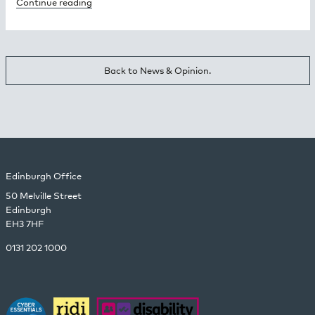
Continue reading
Back to News & Opinion.
Edinburgh Office
50 Melville Street
Edinburgh
EH3 7HF
0131 202 1000