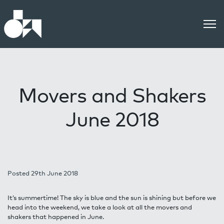
Movers and Shakers
June 2018
Posted 29th June 2018
It’s summertime! The sky is blue and the sun is shining but before we
head into the weekend, we take a look at all the movers and
shakers that happened in June.