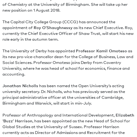
of Chemistry at the University of Birmingham. She will take up her
new position on 1 August 2018.
The Capital City College Group (CCCG) has announced the
appointment of
Roy O’Shaughnessy
as its new Chief Executive. Roy,
currently the Chief Executive Officer of Shaw Trust, will start his new
role early in the autumn term.
The University of Derby has appointed
Professor Kamil Omoteso
as
its new pro-vice-chancellor dean for the College of Business, Law and
Social Sciences. Professor Omoteso joins Derby from Coventry
University, where he was head of school for economics, finance and
accounting.
Jonathan Nicholls
has been named the Open University’s acting
university secretary. Dr. Nicholls, who has previously served as the
principal administrative officer at the universities of Cambridge,
Birmingham and Warwick, will start in min-July.
Professor of Anthropology and International Development,
Elizabeth
‘Buzz’ Harrison
, has been appointed as the new Head of School for
Global Studies at the University of Sussex. Professor Harrison
currently acts as Director of Admissions and Recruitment for the