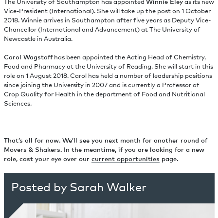
The University of Southampton has appointed
Winnie Eley
as its new
Vice-President (International). She will take up the post on 1 October
2018. Winnie arrives in Southampton after five years as Deputy Vice-
Chancellor (International and Advancement) at The University of
Newcastle in Australia.
Carol Wagstaff
has been appointed the Acting Head of Chemistry,
Food and Pharmacy at the University of Reading. She will start in this
role on 1 August 2018. Carol has held a number of leadership positions
since joining the University in 2007 and is currently a Professor of
Crop Quality for Health in the department of Food and Nutritional
Sciences.
That’s all for now. We’ll see you next month for another round of
Movers & Shakers. In the meantime, if you are looking for a new
role, cast your eye over our
current opportunities
page.
Posted by Sarah Walker