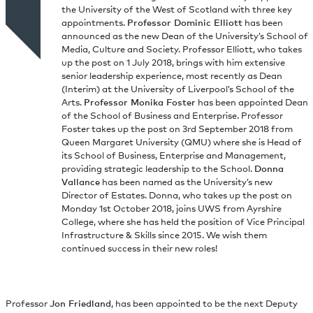
the University of the West of Scotland with three key
appointments.
Professor Dominic Elliott
has been
announced as the new Dean of the University’s School of
Media, Culture and Society. Professor Elliott, who takes
up the post on 1 July 2018, brings with him extensive
senior leadership experience, most recently as Dean
(Interim) at the University of Liverpool’s School of the
Arts.
Professor Monika Foster
has been appointed Dean
of the School of Business and Enterprise. Professor
Foster takes up the post on 3rd September 2018 from
Queen Margaret University (QMU) where she is Head of
its School of Business, Enterprise and Management,
providing strategic leadership to the School.
Donna
Vallance
has been named as the University’s new
Director of Estates. Donna, who takes up the post on
Monday 1st October 2018, joins UWS from Ayrshire
College, where she has held the position of Vice Principal
Infrastructure & Skills since 2015. We wish them
continued success in their new roles!
Professor
Jon Friedland
, has been appointed to be the next Deputy