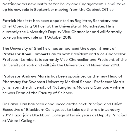
Nottingham’s new Institute for Policy and Engagement. He will take
up his new role in September moving from the Cabinet Office.
Patrick Hackett
has been appointed as Registrar, Secretary and
Chief Operating Officer at the University of Manchester. He is
currently the University’s Deputy Vice-Chancellor and will formally
take up his new role on 1 October 2018.
The University of Sheffield has announced the appointment of
Professor Koen Lamberts
as its next President and Vice-Chancellor.
Professor Lamberts is currently Vice-Chancellor and President of the
University of York and will join the University on 1 November 2018.
Professor Andrew Morris
has been appointed as the new Head of
Pharmacy for Swansea University Medical School. Professor Morris
joins from the University of Nottingham, Malaysia Campus – where
he was Dean of the Faculty of Science.
Dr Fazal Dad
has been announced as the next Principal and Chief
Executive of Blackburn College, set to take up the role in January
2019. Fazal joins Blackburn College after six years as Deputy Principal
at Walsall College.