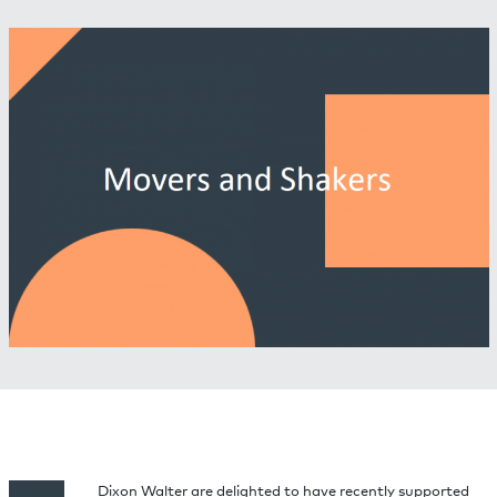
Dixon Walter are delighted to have recently supported