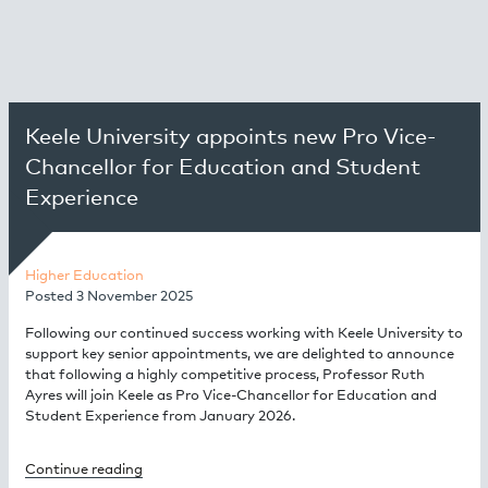
Keele University appoints new Pro Vice-
Chancellor for Education and Student
Experience
Higher Education
Posted
3 November 2025
Following our continued success working with Keele University to
support key senior appointments, we are delighted to announce
that following a highly competitive process, Professor Ruth
Ayres will join Keele as Pro Vice-Chancellor for Education and
Student Experience from January 2026.
Continue reading