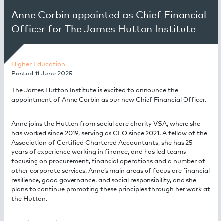
Anne Corbin appointed as Chief Financial
Officer for The James Hutton Institute
Higher Education
Posted
11 June 2025
The James Hutton Institute is excited to announce the
appointment of Anne Corbin as our new Chief Financial Officer.
Anne joins the Hutton from social care charity VSA, where she
has worked since 2019, serving as CFO since 2021. A fellow of the
Association of Certified Chartered Accountants, she has 25
years of experience working in finance, and has led teams
focusing on procurement, financial operations and a number of
other corporate services. Anne’s main areas of focus are financial
resilience, good governance, and social responsibility, and she
plans to continue promoting these principles through her work at
the Hutton.