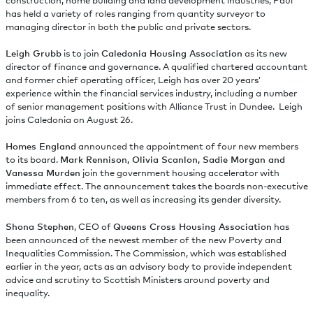
construction, home building and land development industries, Paul
has held a variety of roles ranging from quantity surveyor to
managing director in both the public and private sectors.
Leigh Grubb
is to join
Caledonia Housing Association
as its new
director of finance and governance. A qualified chartered accountant
and former chief operating officer, Leigh has over 20 years’
experience within the financial services industry, including a number
of senior management positions with Alliance Trust in Dundee. Leigh
joins Caledonia on August 26.
Homes England
announced the appointment of four new members
to its board.
Mark Rennison, Olivia Scanlon, Sadie Morgan and
Vanessa Murden
join the government housing accelerator with
immediate effect. The announcement takes the boards non-executive
members from 6 to ten, as well as increasing its gender diversity.
Shona Stephen
, CEO of
Queens Cross Housing Association
has
been announced of the newest member of the new Poverty and
Inequalities Commission. The Commission, which was established
earlier in the year, acts as an advisory body to provide independent
advice and scrutiny to Scottish Ministers around poverty and
inequality.