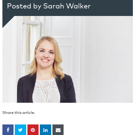
Posted by Sarah Walker
Share this article.