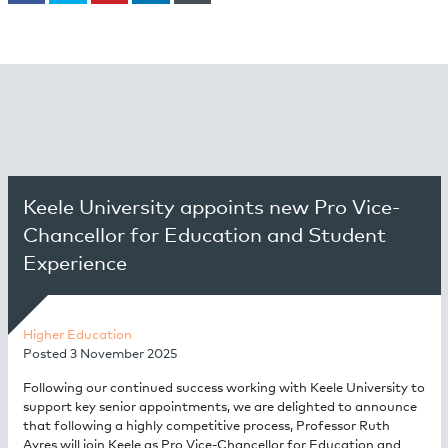
Keele University appoints new Pro Vice-
Chancellor for Education and Student
Experience
Higher Education
Posted
3 November 2025
Following our continued success working with Keele University to
support key senior appointments, we are delighted to announce
that following a highly competitive process, Professor Ruth
Ayres will join Keele as Pro Vice-Chancellor for Education and