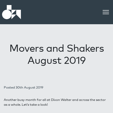
Movers and Shakers
August 2019
Posted 30th August 2019
Another busy month for all at Dixon Walter and across the sector
as a whole. Let’s take a look!