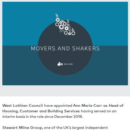
West Lothian Council
have appointed
Ann Marie Carr as Head of
Housing, Customer and Building Services
having served on an
interim basis in the role since December 2018.
Stewart Milne Group
, one of the UK’s largest independent