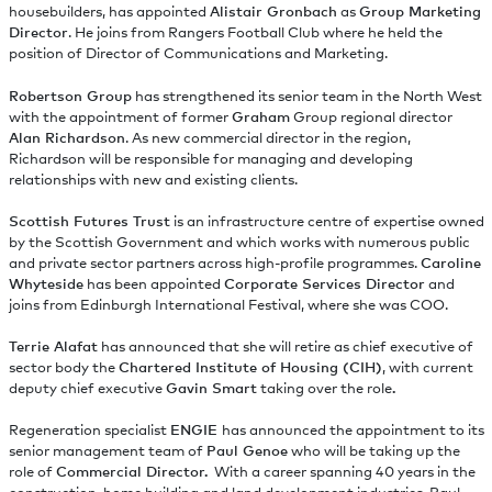
housebuilders, has appointed
Alistair Gronbach
as
Group Marketing
Director
. He joins from Rangers Football Club where he held the
position of Director of Communications and Marketing.
Robertson Group
has strengthened its senior team in the North West
with the appointment of former
Graham
Group regional director
Alan Richardson
. As new commercial director in the region,
Richardson will be responsible for managing and developing
relationships with new and existing clients.
Scottish Futures Trust
is an infrastructure centre of expertise owned
by the Scottish Government and which works with numerous public
and private sector partners across high-profile programmes.
Caroline
Whyteside
has been appointed
Corporate Services Director
and
joins from Edinburgh International Festival, where she was COO.
Terrie Alafat
has announced that she will retire as chief executive of
sector body the
Chartered Institute of Housing (CIH)
, with current
deputy chief executive
Gavin Smart
taking over the role
.
Regeneration specialist
ENGIE
has announced the appointment to its
senior management team of
Paul Genoe
who will be taking up the
role of
Commercial Director.
With a career spanning 40 years in the