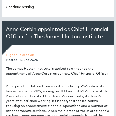
Continue reading
Anne Corbin appointed as Chief Financial
Officer for The James Hutton Institute
Higher Education
Posted
11 June 2025
The James Hutton Institute is excited to announce the
appointment of Anne Corbin as our new Chief Financial Officer.
Anne joins the Hutton from social care charity VSA, where she
has worked since 2019, serving as CFO since 2021. A fellow of the
Association of Certified Chartered Accountants, she has 25
years of experience working in finance, and has led teams
focusing on procurement, financial operations and a number of
other corporate services. Anne’s main areas of focus are financial
resilience, good governance, and social responsibility, and she