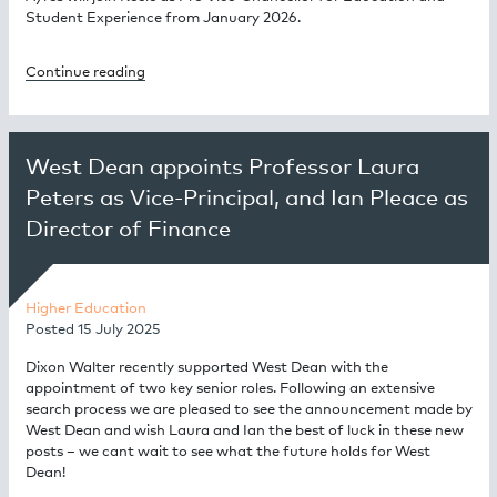
Student Experience from January 2026.
Continue reading
West Dean appoints Professor Laura
Peters as Vice-Principal, and Ian Pleace as
Director of Finance
Higher Education
Posted
15 July 2025
Dixon Walter recently supported West Dean with the
appointment of two key senior roles. Following an extensive
search process we are pleased to see the announcement made by
West Dean and wish Laura and Ian the best of luck in these new
posts – we cant wait to see what the future holds for West
Dean!