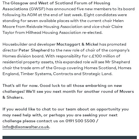
The
Glasgow and West of Scotland Forum of Housing
Associations
(GWSF) has announced five new members to its board
following its AGM at the end of last week. Eight candidates were
standing for seven available places with the current chair Helen
Moore from Reidvale Housing Association and vice-chair Claire
Taylor from Hillhead Housing Association re-elected.
Housebuilder and developer
Mactaggart & Mickel
has promoted
director
Peter Shepherd
to the new role of chair of the company’s
Homes division board. With responsibility for c.£100 million of
residential property assets, this expanded role will see Mr Shepherd
chair the trade arm of the Group covering Homes Scotland, Homes
England, Timber Systems, Contracts and Strategic Land.
That’s all for now. Good luck to all those embarking on new
challenges! We’ll see you next month for another round of Movers
& Shakers.
If you would like to chat to our team about an opportunity you
may need help with, or perhaps you are seeking your next
challenge please contact us on 0191 500 5500 /
info@dixonwalter.co.uk
.