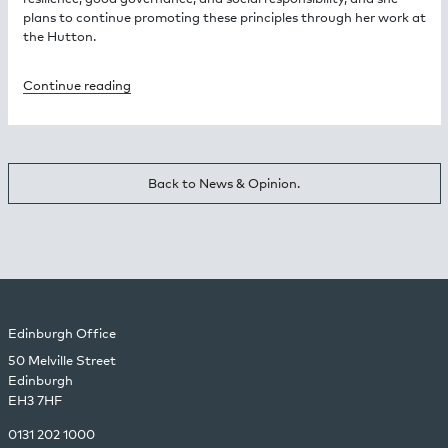
plans to continue promoting these principles through her work at
the Hutton.
Continue reading
Back to News & Opinion.
Edinburgh Office
50 Melville Street
Edinburgh
EH3 7HF
0131 202 1000