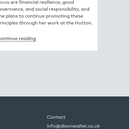
ocus are financial resilience, good
overnance, and social responsibility, and
he plans to continue promoting these
rinciples through her work at the Hutton.
ontinue reading
Contact
info@dixonwalter.co.uk