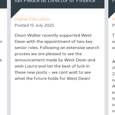
Ian Pleace as Director of Finance
H
Higher Education
H
Posted
15 July 2025
P
Dixon Walter recently supported West
T
or
Dean with the appointment of two key
a
senior roles. Following an extensive search
a
process we are pleased to see the
s
announcement made by West Dean and
A
wish Laura and Ian the best of luck in
c
these new posts – we cant wait to see
2
what the future holds for West Dean!
o
A
e
t
o
c