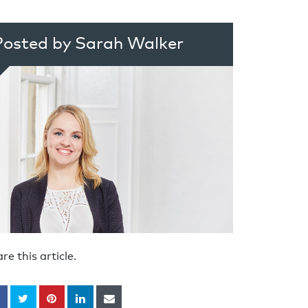
Posted by Sarah Walker
re this article.