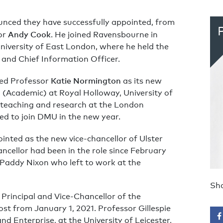
nced they have successfully appointed, from
Andy Cook
or
. He joined Ravensbourne in
niversity of East London, where he held the
 and Chief Information Officer.
Katie Normington
ed Professor
as its new
l (Academic) at Royal Holloway, University of
 teaching and research at the London
ed to join DMU in the new year.
nted as the new vice-chancellor of Ulster
ncellor had been in the role since February
 Paddy Nixon who left to work at the
Sha
Principal and Vice-Chancellor of the
ost from January 1, 2021. Professor Gillespie
nd Enterprise, at the University of Leicester,