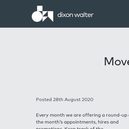
Move
Posted 28th August 2020
Every month we are offering a round-up 
the month’s appointments, hires and
promotions. Keep track of the