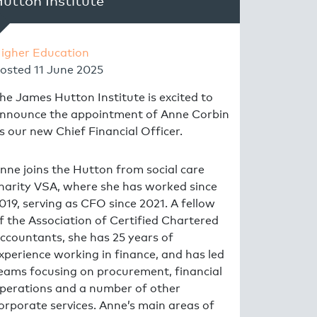
utton Institute
igher Education
osted
11 June 2025
he James Hutton Institute is excited to
nnounce the appointment of Anne Corbin
s our new Chief Financial Officer.
nne joins the Hutton from social care
harity VSA, where she has worked since
019, serving as CFO since 2021. A fellow
f the Association of Certified Chartered
ccountants, she has 25 years of
xperience working in finance, and has led
eams focusing on procurement, financial
perations and a number of other
orporate services. Anne’s main areas of