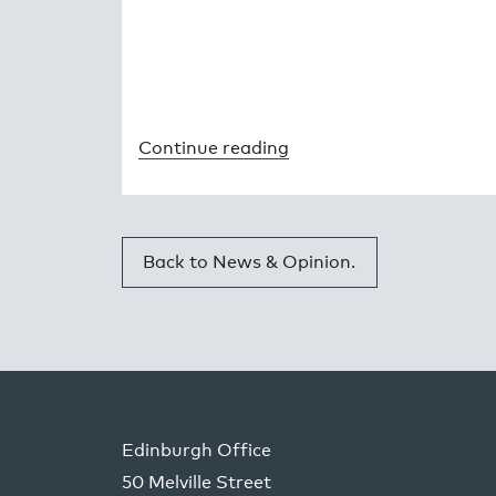
Continue reading
Back to News & Opinion.
Edinburgh Office
50 Melville Street