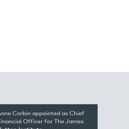
nne Corbin appointed as Chief
inancial Officer for The James