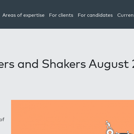
Areas of expertise
For clients
For candidates
Curren
rs and Shakers August
of