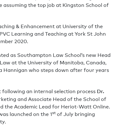
re assuming the top job at Kingston School of
aching & Enhancement at University of the
PVC Learning and Teaching at York St John
vember 2020.
nted as Southampton Law School’s new Head
 Law at the University of Manitoba, Canada,
a Hannigan who steps down after four years
Dr.
following an internal selection process
rketing and Associate Head of the School of
ed the Academic Lead for Heriot-Watt Online.
st
was launched on the 1
of July bringing
ty.