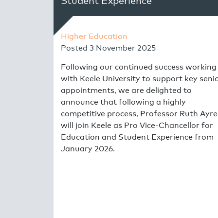
Student Experience
Higher Education
Posted
3 November 2025
Following our continued success working
with Keele University to support key seni
appointments, we are delighted to
announce that following a highly
competitive process, Professor Ruth Ayre
will join Keele as Pro Vice-Chancellor for
Education and Student Experience from
January 2026.