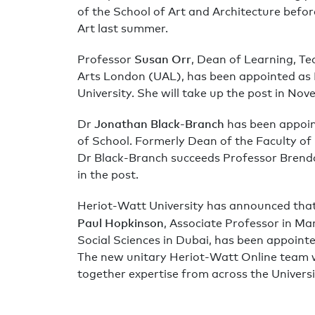
of the School of Art and Architecture befo
Art last summer.
Susan Orr
Professor
, Dean of Learning, Te
Arts London (UAL), has been appointed as 
University. She will take up the post in No
Jonathan Black-Branch
Dr
has been appoi
of School. Formerly Dean of the Faculty of
Dr Black-Branch succeeds Professor Brend
in the post.
Heriot-Watt University has announced that 
Paul Hopkinson
, Associate Professor in Ma
Social Sciences in Dubai, has been appoint
The new unitary Heriot-Watt Online team 
together expertise from across the Universi