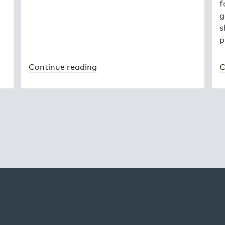
f
g
s
p
Continue reading
C