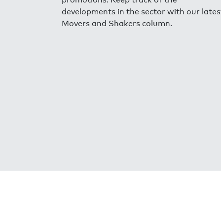
developments in the sector with our lates
Movers and Shakers column.