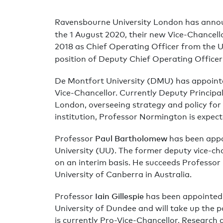
Ravensbourne University London has annou
the 1 August 2020, their new Vice-Chancell
2018 as Chief Operating Officer from the U
position of Deputy Chief Operating Officer
De Montfort University (DMU) has appoint
Vice-Chancellor. Currently Deputy Principa
London, overseeing strategy and policy for
institution, Professor Normington is expect
Paul Bartholomew
Professor
has been appoi
University (UU). The former deputy vice-cha
on an interim basis. He succeeds Professor
University of Canberra in Australia.
Iain Gillespie
Professor
has been appointed 
University of Dundee and will take up the p
is currently Pro-Vice-Chancellor, Research a