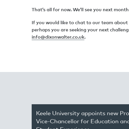
That’s all for now. We’ll see you next mon
If you would like to chat to our team about
perhaps you are seeking your next challeng
info@dixonwalter.co.uk
.
Keele University appoints new Pr
Vice-Chancellor for Education an