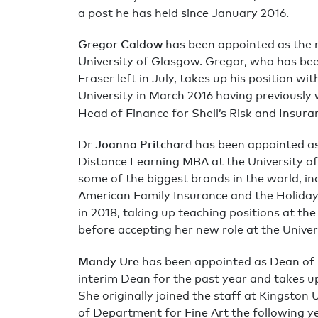
a post he has held since January 2016.
Gregor Caldow
has been appointed as the 
University of Glasgow. Gregor, who has bee
Fraser left in July, takes up his position w
University in March 2016 having previously w
Head of Finance for Shell’s Risk and Insura
Joanna Pritchard
Dr
has been appointed as 
Distance Learning MBA at the University of
some of the biggest brands in the world, i
American Family Insurance and the Holiday
in 2018, taking up teaching positions at th
before accepting her new role at the Unive
Mandy Ure
has been appointed as Dean of 
interim Dean for the past year and takes u
She originally joined the staff at Kingsto
of Department for Fine Art the following y