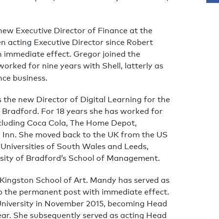
new Executive Director of Finance at the
n acting Executive Director since Robert
ith immediate effect. Gregor joined the
orked for nine years with Shell, latterly as
nce business.
the new Director of Digital Learning for the
 Bradford. For 18 years she has worked for
ncluding Coca Cola, The Home Depot,
 Inn. She moved back to the UK from the US
e Universities of South Wales and Leeds,
rsity of Bradford’s School of Management.
Kingston School of Art. Mandy has served as
p the permanent post with immediate effect.
n University in November 2015, becoming Head
ear. She subsequently served as acting Head