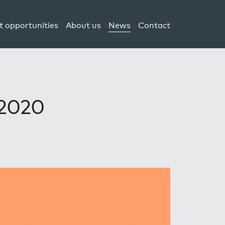
t opportunities
About us
News
Contact
 2020