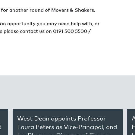
th for another round of Movers & Shakers.
 an opportunity you may need help with, or
e please contact us on 0191 500 5500 /
o
West Dean appoints Professor
A
d
Laura Peters as Vice-Principal, and
F