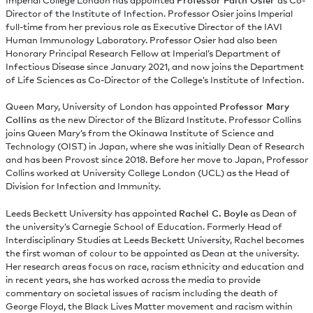
Imperial College London has appointed
Professor Faith Osier
as Co-
Director of the Institute of Infection. Professor Osier joins Imperial
full-time from her previous role as Executive Director of the IAVI
Human Immunology Laboratory. Professor Osier had also been
Honorary Principal Research Fellow at Imperial’s Department of
Infectious Disease since January 2021, and now joins the Department
of Life Sciences as Co-Director of the College’s Institute of Infection.
Queen Mary, University of London has appointed
Professor Mary
Collins
as the new Director of the Blizard Institute. Professor Collins
joins Queen Mary’s from the Okinawa Institute of Science and
Technology (OIST) in Japan, where she was initially Dean of Research
and has been Provost since 2018. Before her move to Japan, Professor
Collins worked at University College London (UCL) as the Head of
Division for Infection and Immunity.
Leeds Beckett University has appointed
Rachel C. Boyle
as Dean of
the university’s Carnegie School of Education. Formerly Head of
Interdisciplinary Studies at Leeds Beckett University, Rachel becomes
the first woman of colour to be appointed as Dean at the university.
Her research areas focus on race, racism ethnicity and education and
in recent years, she has worked across the media to provide
commentary on societal issues of racism including the death of
George Floyd, the Black Lives Matter movement and racism within