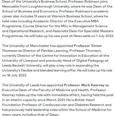
Dean of the University’s Business School. Professor Robinson joins
Newcastle from Loughborough University, where he was Dean of the
School of Business and Economics. Professor Robinson’s academic
career also includes 13 years at Warwick Business School, where he
held roles including Academic Director of the Executive MBA
Programme, Course Director for the MSc in Management Science
and Operational Research, and Associate Dean for Specialist Masters
Programmes. He will take up his new post at Newcastle on 1 July 2022.
The University of Manchester has appointed
Professor Simon
Thomson
as Director of Flexible Learning. Professor Thomson,
currently Director of the Centre for Innovation in Education at the
University of Liverpool and previously Head of Digital Pedagogy at
Leeds Beckett University, will play a key role in expanding the
University’s flexible and blended learning offer. He will take up his role
on 18 July 2022.
The University of Leeds has appointed
Professor Mark Kearney
as
Executive Dean of the Faculty of Medicine and Health. Professor
Kearney takes up the role with immediate effect, having held the post
in an interim capacity since March 2021. He is British Heart
Foundation Professor of Cardiovascular and Diabetes Research and
has previously held leadership roles within the School of Medicine for
many years, including that of Dean.