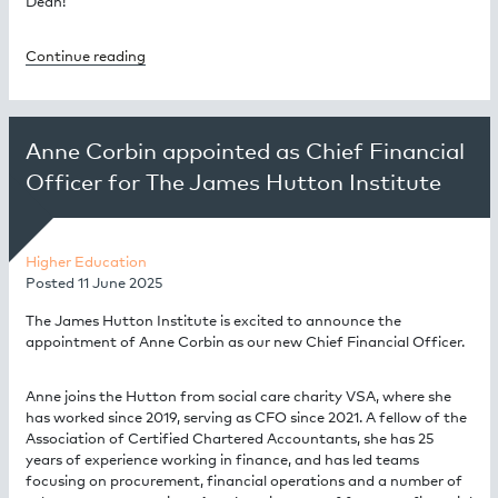
Dean!
Continue reading
Anne Corbin appointed as Chief Financial
Officer for The James Hutton Institute
Higher Education
Posted
11 June 2025
The James Hutton Institute is excited to announce the
appointment of Anne Corbin as our new Chief Financial Officer.
Anne joins the Hutton from social care charity VSA, where she
has worked since 2019, serving as CFO since 2021. A fellow of the
Association of Certified Chartered Accountants, she has 25
years of experience working in finance, and has led teams
focusing on procurement, financial operations and a number of