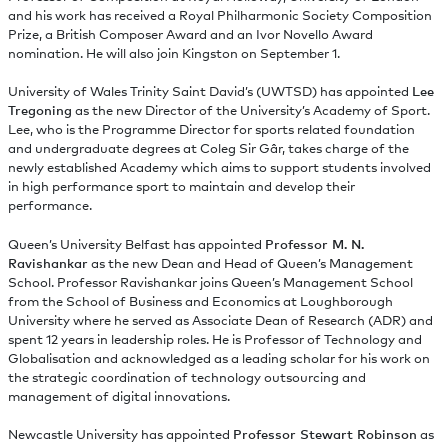
and his work has received a Royal Philharmonic Society Composition
Prize, a British Composer Award and an Ivor Novello Award
nomination. He will also join Kingston on September 1.
University of Wales Trinity Saint David’s (UWTSD) has appointed
Lee
Tregoning
as the new Director of the University’s Academy of Sport.
Lee, who is the Programme Director for sports related foundation
and undergraduate degrees at Coleg Sir Gâr, takes charge of the
newly established Academy which aims to support students involved
in high performance sport to maintain and develop their
performance.
Queen’s University Belfast has appointed
Professor M. N.
Ravishankar
as the new Dean and Head of Queen’s Management
School. Professor Ravishankar joins Queen’s Management School
from the School of Business and Economics at Loughborough
University where he served as Associate Dean of Research (ADR) and
spent 12 years in leadership roles. He is Professor of Technology and
Globalisation and acknowledged as a leading scholar for his work on
the strategic coordination of technology outsourcing and
management of digital innovations.
Newcastle University has appointed
Professor Stewart Robinson
as