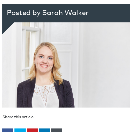
Posted by Sarah Walker
Share this article.