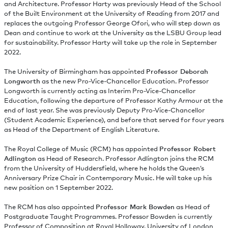
and Architecture. Professor Harty was previously Head of the School
of the Built Environment at the University of Reading from 2017 and
replaces the outgoing Professor George Ofori, who will step down as
Dean and continue to work at the University as the LSBU Group lead
for sustainability. Professor Harty will take up the role in September
2022.
The University of Birmingham has appointed
Professor Deborah
Longworth
as the new Pro-Vice-Chancellor Education. Professor
Longworth is currently acting as Interim Pro-Vice-Chancellor
Education, following the departure of Professor Kathy Armour at the
end of last year. She was previously Deputy Pro-Vice-Chancellor
(Student Academic Experience), and before that served for four years
as Head of the Department of English Literature.
The Royal College of Music (RCM) has appointed
Professor Robert
Adlington
as Head of Research. Professor Adlington joins the RCM
from the University of Huddersfield, where he holds the Queen’s
Anniversary Prize Chair in Contemporary Music. He will take up his
new position on 1 September 2022.
The RCM has also appointed
Professor Mark Bowden
as Head of
Postgraduate Taught Programmes. Professor Bowden is currently
Professor of Composition at Royal Holloway, University of London