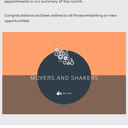
appointments in our summary of the month.
Congratulations and best wishes to all those embarking on new
opportunities!