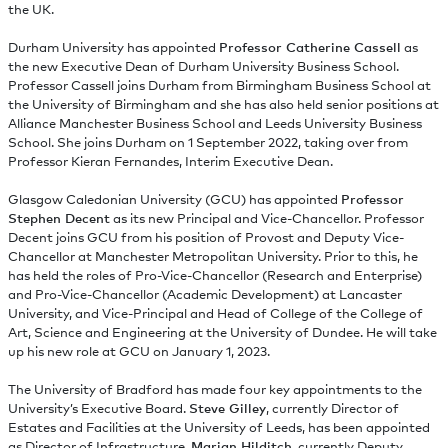
the UK.
Durham University has appointed
Professor Catherine Cassell
as
the new Executive Dean of Durham University Business School.
Professor Cassell joins Durham from Birmingham Business School at
the University of Birmingham and she has also held senior positions at
Alliance Manchester Business School and Leeds University Business
School. She joins Durham on 1 September 2022, taking over from
Professor Kieran Fernandes, Interim Executive Dean.
Glasgow Caledonian University (GCU) has appointed
Professor
Stephen Decent
as its new Principal and Vice-Chancellor. Professor
Decent joins GCU from his position of Provost and Deputy Vice-
Chancellor at Manchester Metropolitan University. Prior to this, he
has held the roles of Pro-Vice-Chancellor (Research and Enterprise)
and Pro-Vice-Chancellor (Academic Development) at Lancaster
University, and Vice-Principal and Head of College of the College of
Art, Science and Engineering at the University of Dundee. He will take
up his new role at GCU on January 1, 2023.
The University of Bradford has made four key appointments to the
University’s Executive Board.
Steve Gilley
, currently Director of
Estates and Facilities at the University of Leeds, has been appointed
as Director of Infrastructure,
Marian Hilditch
, currently Deputy