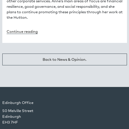
other corporate services. Anne’s main areas of focus are financial
resilience, good governance, and social responsibility, and she
plans to continue promoting these principles through her work at
the Hutton.
Continue reading
Back to News & Opinion.
Edinburgh Office
50 Melville Street
Edinburgh
EH3 7HF