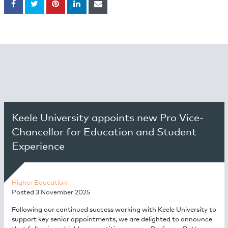
Keele University appoints new Pro Vice-
Chancellor for Education and Student
Experience
Higher Education
Posted
3 November 2025
Following our continued success working with Keele University to
support key senior appointments, we are delighted to announce