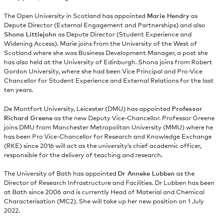
The Open University in Scotland has appointed
Marie Hendry
as
Depute Director (External Engagement and Partnerships) and also
Shona Littlejohn
as Depute Director (Student Experience and
Widening Access). Marie joins from the University of the West of
Scotland where she was Business Development Manager, a post she
has also held at the University of Edinburgh. Shona joins from Robert
Gordon University, where she had been Vice Principal and Pro-Vice
Chancellor for Student Experience and External Relations for the last
ten years.
De Montfort University, Leicester (DMU) has appointed
Professor
Richard Greene
as the new Deputy Vice-Chancellor. Professor Greene
joins DMU from Manchester Metropolitan University (MMU) where he
has been Pro Vice-Chancellor for Research and Knowledge Exchange
(RKE) since 2016 will act as the university’s chief academic officer,
responsible for the delivery of teaching and research.
The University of Bath has appointed
Dr Anneke Lubben
as the
Director of Research Infrastructure and Facilities. Dr Lubben has been
at Bath since 2006 and is currently Head of Material and Chemical
Characterisation (MC2). She will take up her new position on 1 July
2022.