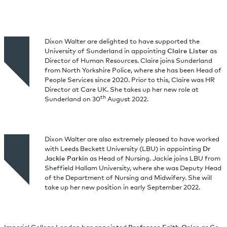
Dixon Walter are delighted to have supported the
University of Sunderland in appointing
Claire Lister
as
Director of Human Resources. Claire joins Sunderland
from North Yorkshire Police, where she has been Head of
People Services since 2020. Prior to this, Claire was HR
Director at Care UK. She takes up her new role at
th
Sunderland on 30
August 2022.
Dixon Walter are also extremely pleased to have worked
with Leeds Beckett University (LBU) in appointing
Dr
Jackie Parkin
as Head of Nursing. Jackie joins LBU from
Sheffield Hallam University, where she was Deputy Head
of the Department of Nursing and Midwifery. She will
take up her new position in early September 2022.