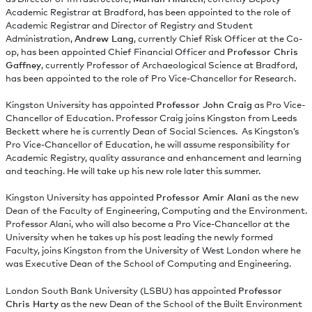
Academic Registrar at Bradford, has been appointed to the role of
Academic Registrar and Director of Registry and Student
Administration,
Andrew Lang
, currently Chief Risk Officer at the Co-
op, has been appointed Chief Financial Officer and
Professor Chris
Gaffney
, currently Professor of Archaeological Science at Bradford,
has been appointed to the role of Pro Vice-Chancellor for Research.
Kingston University has appointed
Professor John Craig
as Pro Vice-
Chancellor of Education. Professor Craig joins Kingston from Leeds
Beckett where he is currently Dean of Social Sciences. As Kingston’s
Pro Vice-Chancellor of Education, he will assume responsibility for
Academic Registry, quality assurance and enhancement and learning
and teaching. He will take up his new role later this summer.
Kingston University has appointed
Professor Amir Alani
as the new
Dean of the Faculty of Engineering, Computing and the Environment.
Professor Alani, who will also become a Pro Vice-Chancellor at the
University when he takes up his post leading the newly formed
Faculty, joins Kingston from the University of West London where he
was Executive Dean of the School of Computing and Engineering.
London South Bank University (LSBU) has appointed
Professor
Chris Harty
as the new Dean of the School of the Built Environment