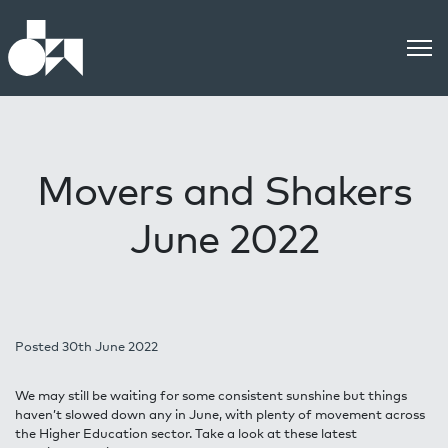
Movers and Shakers
June 2022
Posted 30th June 2022
We may still be waiting for some consistent sunshine but things
haven’t slowed down any in June, with plenty of movement across
the Higher Education sector. Take a look at these latest