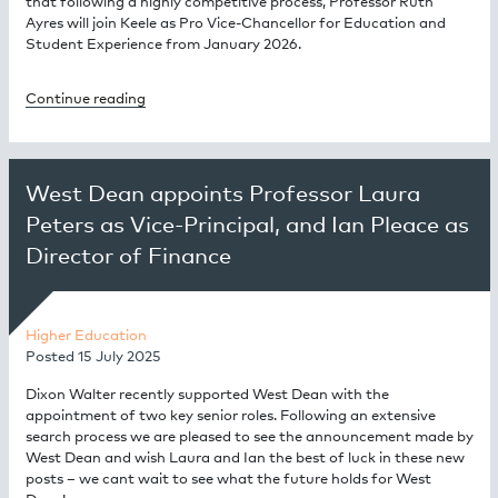
that following a highly competitive process, Professor Ruth
Ayres will join Keele as Pro Vice-Chancellor for Education and
Student Experience from January 2026.
Continue reading
West Dean appoints Professor Laura
Peters as Vice-Principal, and Ian Pleace as
Director of Finance
Higher Education
Posted
15 July 2025
Dixon Walter recently supported West Dean with the
appointment of two key senior roles. Following an extensive
search process we are pleased to see the announcement made by
West Dean and wish Laura and Ian the best of luck in these new
posts – we cant wait to see what the future holds for West